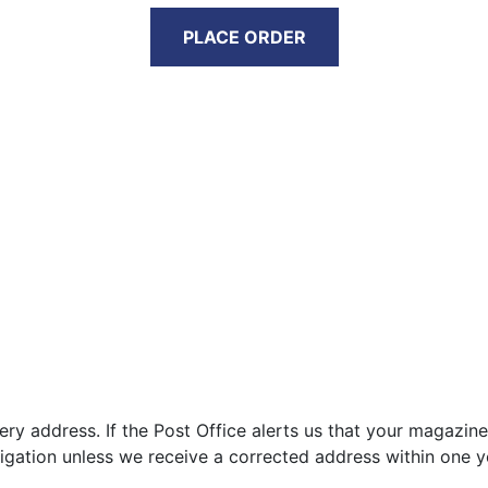
PLACE ORDER
very address. If the Post Office alerts us that your magazine
igation unless we receive a corrected address within one y