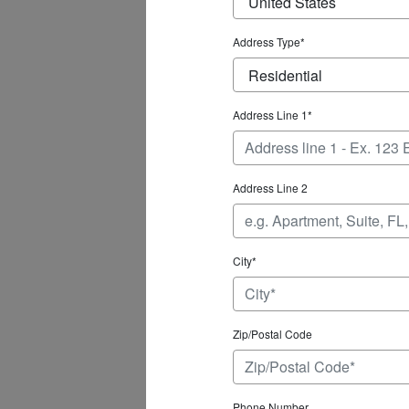
Address Type*
Address Line 1*
Address Line 2
City*
Zip/Postal Code
Phone Number