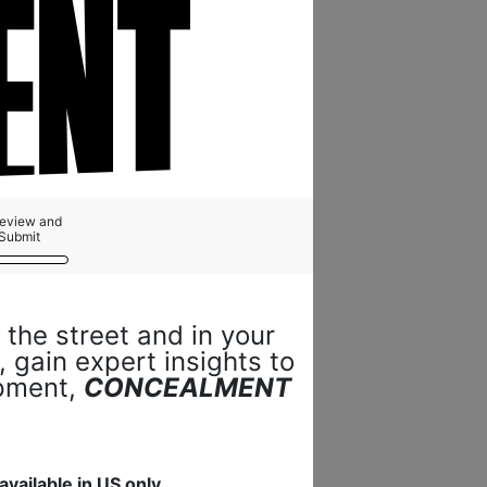
Review and
Submit
 the street and in your
 gain expert insights to
ipment,
CONCEALMENT
available in US only