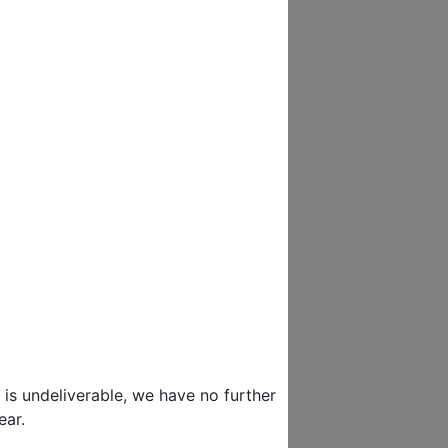
 is undeliverable, we have no further
ear.