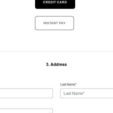
CREDIT CARD
INSTANT PAY
3. Address
Last Name*