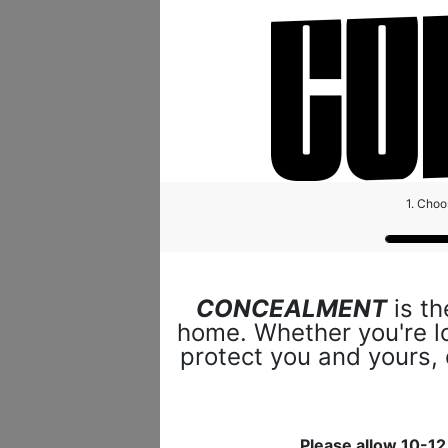
1. Choo
CONCEALMENT
is th
home. Whether you're lo
protect you and yours,
Please allow 10-12 