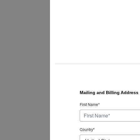
Mailing and Billing Address
First Name*
Country*