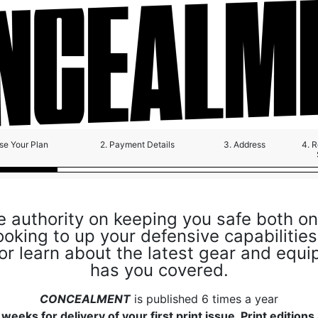
se Your Plan
2. Payment Details
3. Address
4. 
e authority on keeping you safe both on
oking to up your defensive capabilities,
 or learn about the latest gear and equ
has you covered.
CONCEALMENT
is published 6 times a year
weeks for delivery of your first print issue. Print editions 