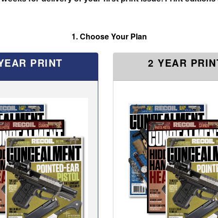
1. Choose Your Plan
 YEAR PRINT
2 YEAR PRIN