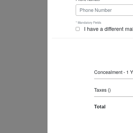
* Mandatory Fields
I have a different ma
Concealment - 1 Y
Taxes ()
Total