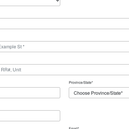
Province/State
*
Email*