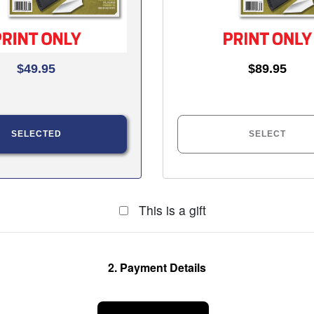
$49.95
$89.95
SELECTED
SELECT
This is a gift
2. Payment Details