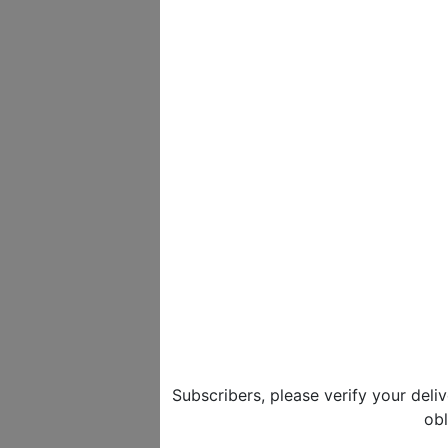
Subscribers, please verify your deli
obl