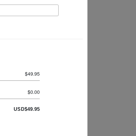
$49.95
$0.00
USD
$
49.95