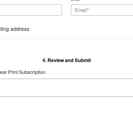
iling address
4. Review and Submit
ear Print Subscription